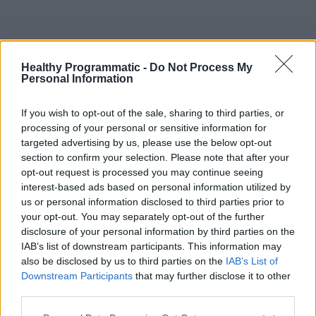
Skip
to
content
Disease Awareness Ad Template #3
Healthy Programmatic -
Do Not Process My
Personal Information
If you wish to opt-out of the sale, sharing to third parties, or
processing of your personal or sensitive information for
targeted advertising by us, please use the below opt-out
section to confirm your selection. Please note that after your
opt-out request is processed you may continue seeing
interest-based ads based on personal information utilized by
us or personal information disclosed to third parties prior to
your opt-out. You may separately opt-out of the further
disclosure of your personal information by third parties on the
IAB’s list of downstream participants. This information may
also be disclosed by us to third parties on the
IAB’s List of
Downstream Participants
that may further disclose it to other
third parties.