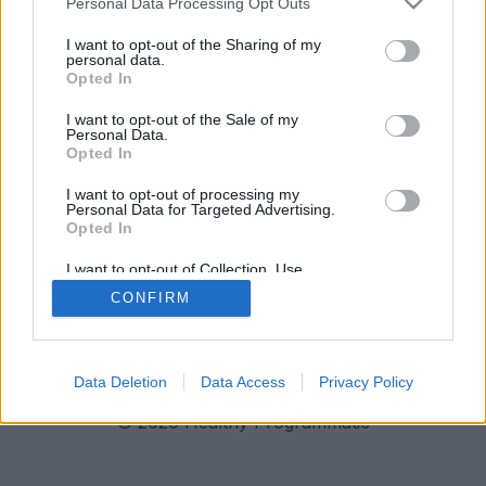
Personal Data Processing Opt Outs
I want to opt-out of the Sharing of my
personal data.
Opted In
I want to opt-out of the Sale of my
Personal Data.
Opted In
I want to opt-out of processing my
Personal Data for Targeted Advertising.
Opted In
I want to opt-out of Collection, Use,
Retention, Sale, and/or Sharing of my
CONFIRM
Personal Data that Is Unrelated with the
Imprint
Data Privacy
Purposes for which it was collected.
Opted Out
Data Deletion
Data Access
Privacy Policy
© 2026 Healthy Programmatic