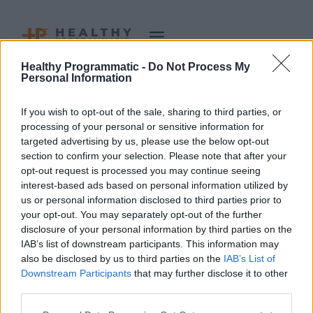
Skip
to
content
Healthy Programmatic -
Do Not Process My
Author: admin
Personal Information
If you wish to opt-out of the sale, sharing to third parties, or
processing of your personal or sensitive information for
targeted advertising by us, please use the below opt-out
section to confirm your selection. Please note that after your
It seems we can’t find what you’re looking for. Perhaps
opt-out request is processed you may continue seeing
interest-based ads based on personal information utilized by
searching can help.
us or personal information disclosed to third parties prior to
your opt-out. You may separately opt-out of the further
Search
disclosure of your personal information by third parties on the
for:
IAB’s list of downstream participants. This information may
also be disclosed by us to third parties on the
IAB’s List of
Downstream Participants
that may further disclose it to other
third parties.