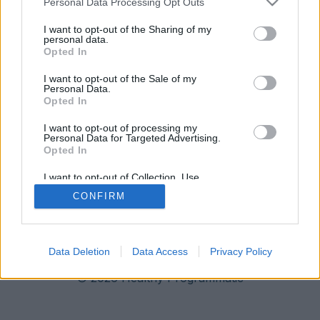
Personal Data Processing Opt Outs
I want to opt-out of the Sharing of my
personal data.
Opted In
I want to opt-out of the Sale of my
Personal Data.
Opted In
I want to opt-out of processing my
Personal Data for Targeted Advertising.
Opted In
I want to opt-out of Collection, Use,
Retention, Sale, and/or Sharing of my
CONFIRM
Personal Data that Is Unrelated with the
Imprint
Data Privacy
Purposes for which it was collected.
Opted Out
Data Deletion
Data Access
Privacy Policy
© 2026 Healthy Programmatic