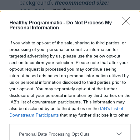
background).
Recommended size:
*required
200
x200px
Your product logo in square format in
Healthy Programmatic -
Do Not Process My
Personal Information
*.png (Transparent
background).
Recommended size:
If you wish to opt-out of the sale, sharing to third parties, or
*optional
200
x200px
processing of your personal or sensitive information for
Headline.
Limit: max. 55 characters
targeted advertising by us, please use the below opt-out
*required
section to confirm your selection. Please note that after your
opt-out request is processed you may continue seeing
Description text
limitation: max. 200
interest-based ads based on personal information utilized by
*required
characters
us or personal information disclosed to third parties prior to
your opt-out. You may separately opt-out of the further
6) Images for Carrousel in
disclosure of your personal information by third parties on the
*.png.
Restriction: max. 10 images.
IAB’s list of downstream participants. This information may
Recommended specs: 800×320 is
also be disclosed by us to third parties on the
IAB’s List of
Downstream Participants
that may further disclose it to other
the best fit, however, we can work
third parties.
*required
with any horizontal sizes.
Note: We’re happy to help you
Personal Data Processing Opt Outs