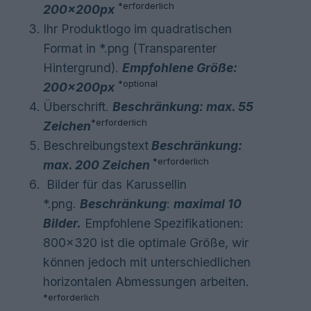
*
erforderlich
200
x200px
Ihr Produktlogo im quadratischen
Format in *.png (Transparenter
Hintergrund).
Empfohlene Größe:
*optional
200
x200px
Überschrift.
Beschränkung: max. 55
*
erforderlich
Zeichen
Beschreibungstext
Beschränkung:
*
erforderlich
max. 200 Zeichen
Bilder für das Karussellin
*.png.
Beschränkung
:
maximal 10
Bilder.
Empfohlene Spezifikationen:
800×320 ist die optimale Größe, wir
können jedoch mit unterschiedlichen
horizontalen Abmessungen arbeiten.
*
erforderlich