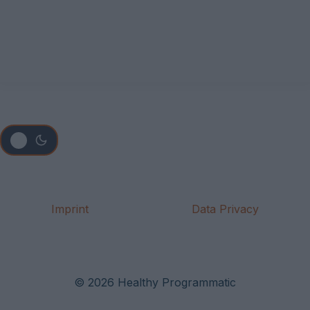
Imprint
Data Privacy
© 2026 Healthy Programmatic