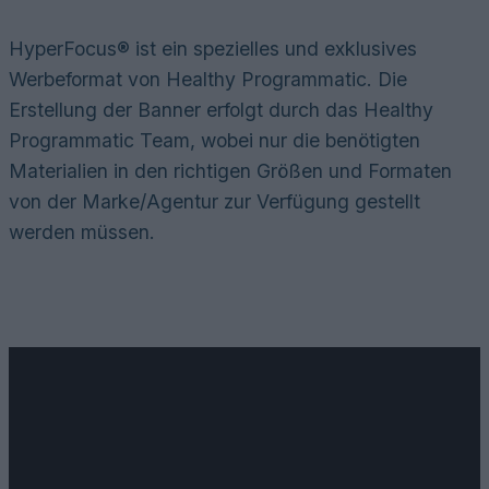
HyperFocus® ist ein spezielles und exklusives
Werbeformat von Healthy Programmatic. Die
Erstellung der Banner erfolgt durch das Healthy
Programmatic Team, wobei nur die benötigten
Materialien in den richtigen Größen und Formaten
von der Marke/Agentur zur Verfügung gestellt
werden müssen.