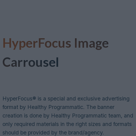
Skip
to
content
HyperFocus
Image
Carrousel
HyperFocus® is a special and exclusive advertising
format by Healthy Programmatic. The banner
creation is done by Healthy Programmatic team, and
only required materials in the right sizes and formats
should be provided by the brand/agency.