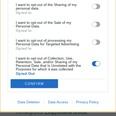
convert your files to the required
I want to opt-out of the Sharing of my
personal data.
format – let us know if you need it!
Opted In
CTA text: Limit:
Limit: max. 15
I want to opt-out of the Sale of my
*required
characters
Personal Data.
*required
Landing page URL
Opted In
*optional
Mandatory text URL
I want to opt-out of processing my
Personal Data for Targeted Advertising.
Opted In
Auf Deutsch:
I want to opt-out of Collection, Use,
Retention, Sale, and/or Sharing of my
Personal Data that Is Unrelated with the
Ihre Marken-/Produktfarbpalette im
Purposes for which it was collected.
Opted Out
RGB/HEX-Code:
z.B.
#EC7D00
– Wenn
Sie diese nicht kennen, helfen wir
CONFIRM
*
erforderlich
Ihnen, sie herauszufinden!
Ihr Markenlogo im quadratischen
Data Deletion
Data Access
Privacy Policy
Format in *.png (Transparenter
Hintergrund).
Empfohlene Größe: