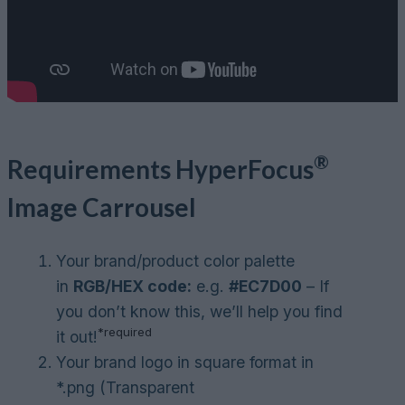
®
Requirements
HyperFocus
Image Carrousel
Your brand/product color palette
in
RGB/HEX code:
e.g.
#EC7D00
– If
you don’t know this, we’ll help you find
*required
it out!
Your brand logo in square format in
*.png (Transparent