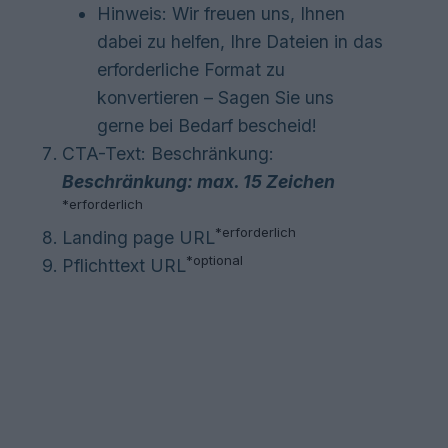
Hinweis: Wir freuen uns, Ihnen
dabei zu helfen, Ihre Dateien in das
erforderliche Format zu
konvertieren – Sagen Sie uns
gerne bei Bedarf bescheid!
CTA-Text: Beschränkung:
Beschränkung: max. 15 Zeichen
*
erforderlich
*
erforderlich
Landing page URL
*optional
Pflichttext URL