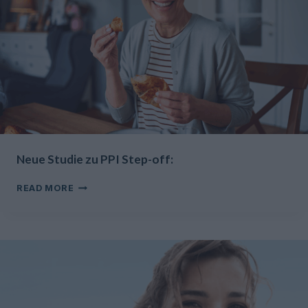
Neue Studie zu PPI Step-off:
NEUE
READ MORE
STUDIE
ZU
PPI
STEP-
OFF: