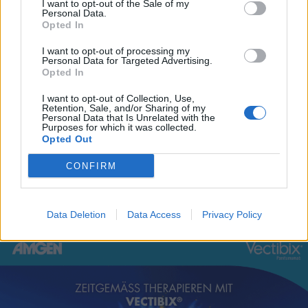
I want to opt-out of the Sale of my
Personal Data.
Opted In
I want to opt-out of processing my
Personal Data for Targeted Advertising.
Opted In
I want to opt-out of Collection, Use,
Retention, Sale, and/or Sharing of my
Personal Data that Is Unrelated with the
Purposes for which it was collected.
Bronchiolitis bei Kindern: neue Evidenz für Ihre
Opted Out
Praxis
CONFIRM
BRONCHIOLITIS
READ MORE
BEI
KINDERN:
Data Deletion
Data Access
Privacy Policy
NEUE
EVIDENZ
FÜR
IHRE
PRAXIS