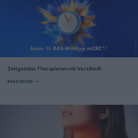
Zeitgemäss Therapieren mit Vectibix®
ZEITGEMÄSS
READ MORE
THERAPIEREN
MIT
VECTIBIX®