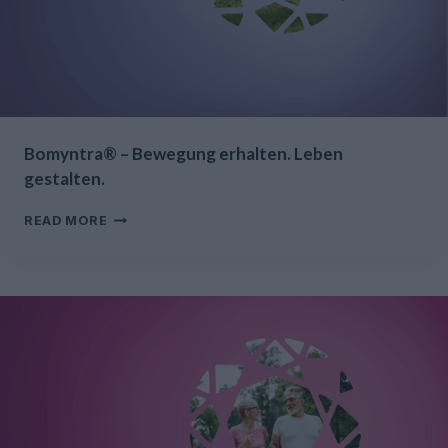
Bomyntra® – Bewegung erhalten. Leben
gestalten.
BOMYNTRA®
READ MORE
–
BEWEGUNG
ERHALTEN.
LEBEN
GESTALTEN.