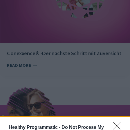
Conexxence® -Der nächste Schritt mit Zuversicht
CONEXXENCE®
READ MORE
-
DER
NÄCHSTE
SCHRITT
MIT
ZUVERSICHT
Healthy Programmatic -
Do Not Process My