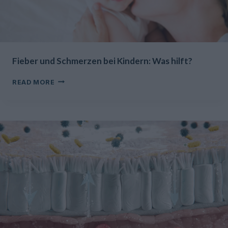
Fieber und Schmerzen bei Kindern: Was hilft?
FIEBER
READ MORE
UND
SCHMERZEN
BEI
KINDERN:
WAS
HILFT?