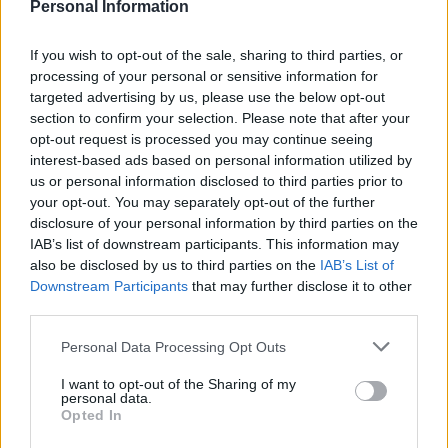
Personal Information
If you wish to opt-out of the sale, sharing to third parties, or
processing of your personal or sensitive information for
targeted advertising by us, please use the below opt-out
section to confirm your selection. Please note that after your
opt-out request is processed you may continue seeing
interest-based ads based on personal information utilized by
us or personal information disclosed to third parties prior to
Für die Frau in den Wechseljahren
your opt-out. You may separately opt-out of the further
disclosure of your personal information by third parties on the
FÜR
READ MORE
IAB’s list of downstream participants. This information may
DIE
also be disclosed by us to third parties on the
IAB’s List of
FRAU
IN
Downstream Participants
that may further disclose it to other
DEN
third parties.
WECHSELJAHREN
Personal Data Processing Opt Outs
I want to opt-out of the Sharing of my
personal data.
Opted In