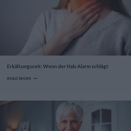
Erkältungszeit: Wenn der Hals Alarm schlägt
ERKÄLTUNGSZEIT:
READ MORE
WENN
DER
HALS
ALARM
SCHLÄGT