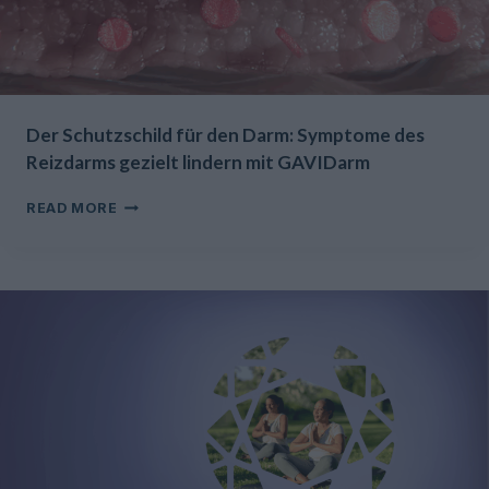
Der Schutzschild für den Darm: Symptome des
Reizdarms gezielt lindern mit GAVIDarm
DER
READ MORE
SCHUTZSCHILD
FÜR
DEN
DARM:
SYMPTOME
DES
REIZDARMS
GEZIELT
LINDERN
MIT
GAVIDARM