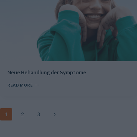
Neue Behandlung der Symptome
NEUE
READ MORE
BEHANDLUNG
DER
SYMPTOME
Page
Next
1
2
3
navigation
Page